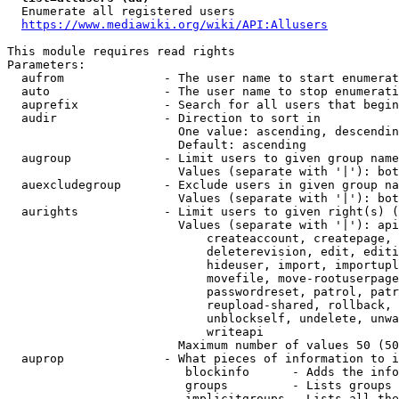
  Enumerate all registered users

https://www.mediawiki.org/wiki/API:Allusers
This module requires read rights

Parameters:

  aufrom              - The user name to start enumerat
  auto                - The user name to stop enumerati
  auprefix            - Search for all users that begin
  audir               - Direction to sort in

                        One value: ascending, descendin
                        Default: ascending

  augroup             - Limit users to given group name
                        Values (separate with '|'): bot
  auexcludegroup      - Exclude users in given group na
                        Values (separate with '|'): bot
  aurights            - Limit users to given right(s) (
                        Values (separate with '|'): api
                            createaccount, createpage, 
                            deleterevision, edit, editi
                            hideuser, import, importupl
                            movefile, move-rootuserpage
                            passwordreset, patrol, patr
                            reupload-shared, rollback, 
                            unblockself, undelete, unwa
                            writeapi

                        Maximum number of values 50 (50
  auprop              - What pieces of information to i
                         blockinfo      - Adds the info
                         groups         - Lists groups 
                         implicitgroups - Lists all the