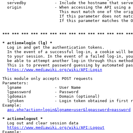
  servedby            - Include the hostname that serve
  origin              - When accessing the API using a 
                        This must match one of the orig
                        If this parameter does not matc
                        If this parameter matches the O
*** *** *** *** *** *** *** *** *** *** *** *** *** ***
* action=login (lg) *
  Log in and get the authentication tokens. 

  In the event of a successful log-in, a cookie will be
  to your session. In the event of a failed log-in, you
  be able to attempt another log-in through this method
  This is to prevent password guessing by automated pas
https://www.mediawiki.org/wiki/API:Login
This module only accepts POST requests

Parameters:

  lgname              - User Name

  lgpassword          - Password

  lgdomain            - Domain (optional)

  lgtoken             - Login token obtained in first r
Example:

api.php?action=login&lgname=user&lgpassword=password
* action=logout *
  Log out and clear session data

https://www.mediawiki.org/wiki/API:Logout
Example:
