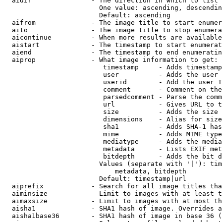
  aidir               - The direction in which to list

                        One value: ascending, descendin
                        Default: ascending

  aifrom              - The image title to start enumer
  aito                - The image title to stop enumera
  aicontinue          - When more results are available
  aistart             - The timestamp to start enumerat
  aiend               - The timestamp to end enumeratin
  aiprop              - What image information to get:

                         timestamp     - Adds timestamp
                         user          - Adds the user 
                         userid        - Add the user I
                         comment       - Comment on the
                         parsedcomment - Parse the comm
                         url           - Gives URL to t
                         size          - Adds the size 
                         dimensions    - Alias for size

                         sha1          - Adds SHA-1 has
                         mime          - Adds MIME type
                         mediatype     - Adds the media
                         metadata      - Lists EXIF met
                         bitdepth      - Adds the bit d
                        Values (separate with '|'): tim
                            metadata, bitdepth

                        Default: timestamp|url

  aiprefix            - Search for all image titles tha
  aiminsize           - Limit to images with at least t
  aimaxsize           - Limit to images with at most th
  aisha1              - SHA1 hash of image. Overrides a
  aisha1base36        - SHA1 hash of image in base 36 (