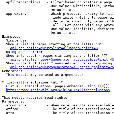
  apfilterlanglinks   - Filter based on whether a page 
                        One value: withlanglinks, witho
                        Default: all

  apprexpiry          - Which protection expiry to filt
                         indefinite - Get only pages wi
                         definite - Get only pages with
                         all - Get pages with any prote
                        One value: indefinite, definite
                        Default: all

Examples:

  Simple Use

  Show a list of pages starting at the letter "B":

api.php?action=query&list=allpages&apfrom=B
  Using as Generator

  Show info about 4 pages starting at the letter "T":

api.php?action=query&generator=allpages&gaplimit=4&
  Show content of first 2 non-redirect pages beginning 
api.php?action=query&generator=allpages&gaplimit=2&
Generator:

  This module may be used as a generator

* list=alltransclusions (at) *
  List all transclusions (pages embedded using {{x}}), 
https://www.mediawiki.org/wiki/API:Alltransclusions
This module requires read rights

Parameters:

  atcontinue          - When more results are available
  atfrom              - The title of the transclusion t
  atto                - The title of the transclusion t