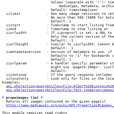
                        Values (separate with '|'): tim
                            mediatype, metadata, archiv
                        Default: timestamp|user

  iilimit             - How many image revisions to ret
                        No more than 500 (5000 for bots
                        Default: 1

  iistart             - Timestamp to start listing from

  iiend               - Timestamp to stop listing at

  iiurlwidth          - If iiprop=url is set, a URL to 
                        Only the current version of the
                        Default: -1

  iiurlheight         - Similar to iiurlwidth. Cannot b
                        Default: -1

  iimetadataversion   - Version of metadata to use. if 
                        Defaults to '1' for backwards c
                        Default: 1

  iiurlparam          - A handler specific parameter st
                        might use 'page15-100px'. iiurl
                        Default: 

  iicontinue          - If the query response includes 
  iilocalonly         - Look only for files in the loca
Examples:

api.php?action=query&titles=File:Albert%20Einstein%2
api.php?action=query&titles=File:Test.jpg&prop=imagei
* prop=images (im) *
  Returns all images contained on the given page(s)

https://www.mediawiki.org/wiki/API:Properties#images_
This module requires read rights
