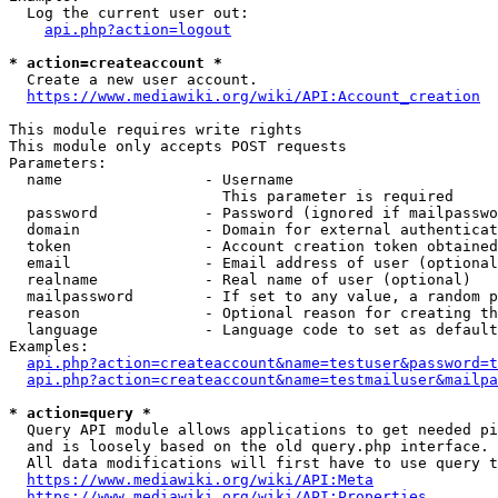
  Log the current user out:

api.php?action=logout
* action=createaccount *
  Create a new user account.

https://www.mediawiki.org/wiki/API:Account_creation
This module requires write rights

This module only accepts POST requests

Parameters:

  name                - Username

                        This parameter is required

  password            - Password (ignored if mailpasswo
  domain              - Domain for external authenticat
  token               - Account creation token obtained
  email               - Email address of user (optional
  realname            - Real name of user (optional)

  mailpassword        - If set to any value, a random p
  reason              - Optional reason for creating th
  language            - Language code to set as default
Examples:

api.php?action=createaccount&name=testuser&password=t
api.php?action=createaccount&name=testmailuser&mailpa
* action=query *
  Query API module allows applications to get needed pi
  and is loosely based on the old query.php interface.

  All data modifications will first have to use query t
https://www.mediawiki.org/wiki/API:Meta
https://www.mediawiki.org/wiki/API:Properties