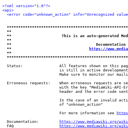
<?xml version="1.0"?>
<api>
<error code="unknown_action" info="Unrecognized value
*****************************************************
**                                                   
**                      This is an auto-generated Med
**                                                   
**                                     Documentation 
**                                  
https://www.media
**                                                   
*****************************************************
  Status:                All features shown on this pag
                         is still in active development
                         Make sure to monitor our maili
  Erroneous requests:    When erroneous requests are se
                         with the key "MediaWiki-API-Er
                         header and the error code sent
                         In the case of an invalid acti
                         of "unknown_action"

                         For more information see 
https
  Documentation:         
https://www.mediawiki.org/wik
  FAQ                    
https://www.mediawiki.org/wiki