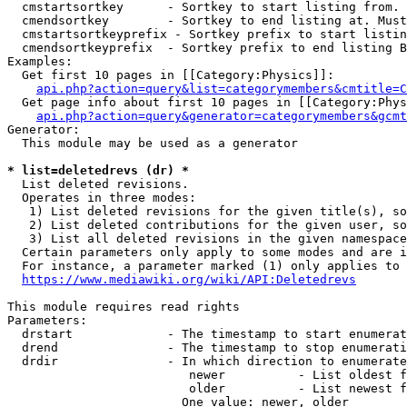
  cmstartsortkey      - Sortkey to start listing from. 
  cmendsortkey        - Sortkey to end listing at. Must
  cmstartsortkeyprefix - Sortkey prefix to start listin
  cmendsortkeyprefix  - Sortkey prefix to end listing B
Examples:

  Get first 10 pages in [[Category:Physics]]:

api.php?action=query&list=categorymembers&cmtitle=C
  Get page info about first 10 pages in [[Category:Phys
api.php?action=query&generator=categorymembers&gcmt
Generator:

  This module may be used as a generator

* list=deletedrevs (dr) *
  List deleted revisions.

  Operates in three modes:

   1) List deleted revisions for the given title(s), so
   2) List deleted contributions for the given user, so
   3) List all deleted revisions in the given namespace
  Certain parameters only apply to some modes and are i
  For instance, a parameter marked (1) only applies to 
https://www.mediawiki.org/wiki/API:Deletedrevs
This module requires read rights

Parameters:

  drstart             - The timestamp to start enumerat
  drend               - The timestamp to stop enumerati
  drdir               - In which direction to enumerate
                         newer          - List oldest f
                         older          - List newest f
                        One value: newer, older
