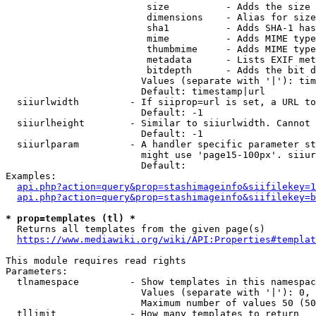
                         size          - Adds the size 
                         dimensions    - Alias for size

                         sha1          - Adds SHA-1 has
                         mime          - Adds MIME type
                         thumbmime     - Adds MIME type
                         metadata      - Lists EXIF met
                         bitdepth      - Adds the bit d
                        Values (separate with '|'): tim
                        Default: timestamp|url

  siiurlwidth         - If siiprop=url is set, a URL to
                        Default: -1

  siiurlheight        - Similar to siiurlwidth. Cannot 
                        Default: -1

  siiurlparam         - A handler specific parameter st
                        might use 'page15-100px'. siiur
                        Default: 

Examples:

api.php?action=query&prop=stashimageinfo&siifilekey=1
api.php?action=query&prop=stashimageinfo&siifilekey=b
* prop=templates (tl) *
  Returns all templates from the given page(s)

https://www.mediawiki.org/wiki/API:Properties#templat
This module requires read rights

Parameters:

  tlnamespace         - Show templates in this namespac
                        Values (separate with '|'): 0, 
                        Maximum number of values 50 (50
  tllimit             - How many templates to return
