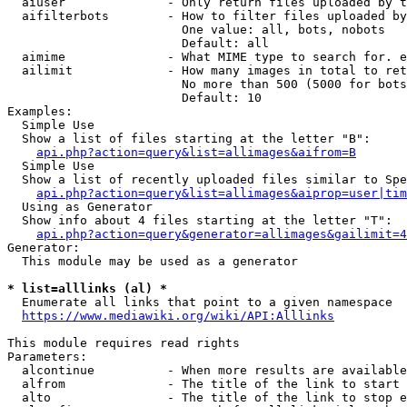
  aiuser              - Only return files uploaded by t
  aifilterbots        - How to filter files uploaded by
                        One value: all, bots, nobots

                        Default: all

  aimime              - What MIME type to search for. e
  ailimit             - How many images in total to ret
                        No more than 500 (5000 for bots
                        Default: 10

Examples:

  Simple Use

  Show a list of files starting at the letter "B":

api.php?action=query&list=allimages&aifrom=B
  Simple Use

  Show a list of recently uploaded files similar to Spe
api.php?action=query&list=allimages&aiprop=user|tim
  Using as Generator

  Show info about 4 files starting at the letter "T":

api.php?action=query&generator=allimages&gailimit=4
Generator:

  This module may be used as a generator

* list=alllinks (al) *
  Enumerate all links that point to a given namespace

https://www.mediawiki.org/wiki/API:Alllinks
This module requires read rights

Parameters:

  alcontinue          - When more results are available
  alfrom              - The title of the link to start 
  alto                - The title of the link to stop e