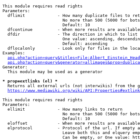
This module requires read rights

Parameters:

  dflimit             - How many duplicate files to ret
                        No more than 500 (5000 for bots
                        Default: 10

  dfcontinue          - When more results are available
  dfdir               - The direction in which to list

                        One value: ascending, descendin
                        Default: ascending

  dflocalonly         - Look only for files in the loca
Examples:

api.php?action=query&titles=File:Albert_Einstein_Head
api.php?action=query&generator=allimages&prop=duplica
Generator:

  This module may be used as a generator

* prop=extlinks (el) *
  Returns all external urls (not interwikis) from the g
https://www.mediawiki.org/wiki/API:Properties#extlink
This module requires read rights

Parameters:

  ellimit             - How many links to return

                        No more than 500 (5000 for bots
                        Default: 10

  eloffset            - When more results are available
  elprotocol          - Protocol of the url. If empty a
                        Leave both this and elquery emp
                        Can be empty, or One value: htt