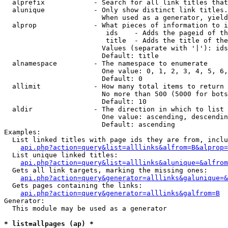
  alprefix            - Search for all link titles that
  alunique            - Only show distinct link titles.
                        When used as a generator, yield
  alprop              - What pieces of information to i
                         ids    - Adds the pageid of th
                         title  - Adds the title of the
                        Values (separate with '|'): ids
                        Default: title

  alnamespace         - The namespace to enumerate

                        One value: 0, 1, 2, 3, 4, 5, 6,
                        Default: 0

  allimit             - How many total items to return

                        No more than 500 (5000 for bots
                        Default: 10

  aldir               - The direction in which to list

                        One value: ascending, descendin
                        Default: ascending

Examples:

  List linked titles with page ids they are from, inclu
api.php?action=query&list=alllinks&alfrom=B&alprop=
  List unique linked titles:

api.php?action=query&list=alllinks&alunique=&alfrom
  Gets all link targets, marking the missing ones:

api.php?action=query&generator=alllinks&galunique=&
  Gets pages containing the links:

api.php?action=query&generator=alllinks&galfrom=B
Generator:

  This module may be used as a generator

* list=allpages (ap) *