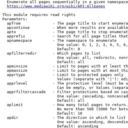
  Enumerate all pages sequentially in a given namespace

https://www.mediawiki.org/wiki/API:Allpages
This module requires read rights

Parameters:

  apfrom              - The page title to start enumera
  apcontinue          - When more results are available
  apto                - The page title to stop enumerat
  apprefix            - Search for all page titles that
  apnamespace         - The namespace to enumerate

                        One value: 0, 1, 2, 3, 4, 5, 6,
                        Default: 0

  apfilterredir       - Which pages to list

                        One value: all, redirects, nonr
                        Default: all

  apminsize           - Limit to pages with at least th
  apmaxsize           - Limit to pages with at most thi
  apprtype            - Limit to protected pages only

                        Values (separate with '|'): edi
  apprlevel           - The protection level (must be u
                        Can be empty, or Values (separa
  apprfiltercascade   - Filter protections based on cas
                        One value: cascading, noncascad
                        Default: all

  aplimit             - How many total pages to return.

                        No more than 500 (5000 for bots
                        Default: 10

  apdir               - The direction in which to list

                        One value: ascending, descendin
                        Default: ascending
