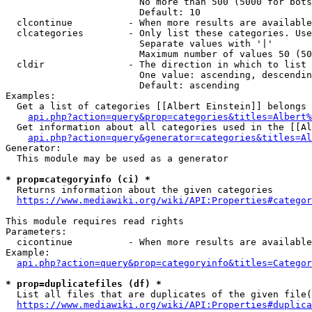
                        No more than 500 (5000 for bots
                        Default: 10

  clcontinue          - When more results are available
  clcategories        - Only list these categories. Use
                        Separate values with '|'

                        Maximum number of values 50 (50
  cldir               - The direction in which to list

                        One value: ascending, descendin
                        Default: ascending

Examples:

  Get a list of categories [[Albert Einstein]] belongs 
api.php?action=query&prop=categories&titles=Albert%
  Get information about all categories used in the [[Al
api.php?action=query&generator=categories&titles=Al
Generator:

  This module may be used as a generator

* prop=categoryinfo (ci) *
  Returns information about the given categories

https://www.mediawiki.org/wiki/API:Properties#categor
This module requires read rights

Parameters:

  cicontinue          - When more results are available
Example:

api.php?action=query&prop=categoryinfo&titles=Categor
* prop=duplicatefiles (df) *
  List all files that are duplicates of the given file(
https://www.mediawiki.org/wiki/API:Properties#duplica