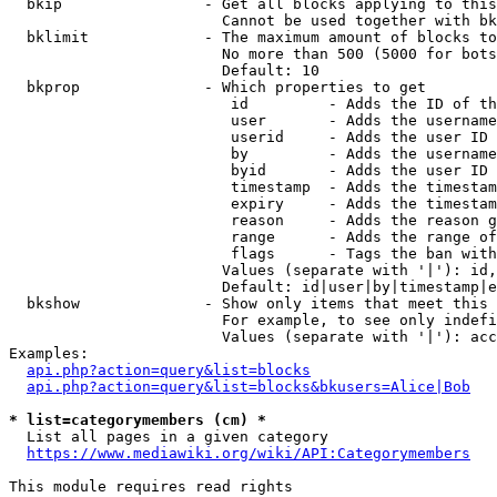
  bkip                - Get all blocks applying to this
                        Cannot be used together with bk
  bklimit             - The maximum amount of blocks to
                        No more than 500 (5000 for bots
                        Default: 10

  bkprop              - Which properties to get

                         id         - Adds the ID of th
                         user       - Adds the username
                         userid     - Adds the user ID 
                         by         - Adds the username
                         byid       - Adds the user ID 
                         timestamp  - Adds the timestam
                         expiry     - Adds the timestam
                         reason     - Adds the reason g
                         range      - Adds the range of
                         flags      - Tags the ban with
                        Values (separate with '|'): id,
                        Default: id|user|by|timestamp|e
  bkshow              - Show only items that meet this 
                        For example, to see only indefi
                        Values (separate with '|'): acc
Examples:

api.php?action=query&list=blocks
api.php?action=query&list=blocks&bkusers=Alice|Bob
* list=categorymembers (cm) *
  List all pages in a given category

https://www.mediawiki.org/wiki/API:Categorymembers
This module requires read rights
