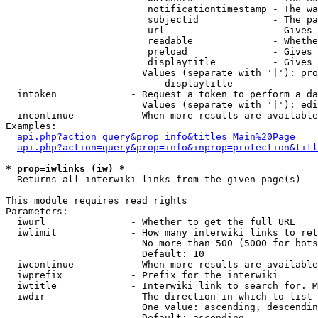
                         notificationtimestamp - The wa
                         subjectid             - The pa
                         url                   - Gives 
                         readable              - Whethe
                         preload               - Gives 
                         displaytitle          - Gives 
                        Values (separate with '|'): pro
                            displaytitle

  intoken             - Request a token to perform a da
                        Values (separate with '|'): edi
  incontinue          - When more results are available
Examples:

api.php?action=query&prop=info&titles=Main%20Page
api.php?action=query&prop=info&inprop=protection&titl
* prop=iwlinks (iw) *
  Returns all interwiki links from the given page(s)

This module requires read rights

Parameters:

  iwurl               - Whether to get the full URL

  iwlimit             - How many interwiki links to ret
                        No more than 500 (5000 for bots
                        Default: 10

  iwcontinue          - When more results are available
  iwprefix            - Prefix for the interwiki

  iwtitle             - Interwiki link to search for. M
  iwdir               - The direction in which to list

                        One value: ascending, descendin
                        Default: ascending
