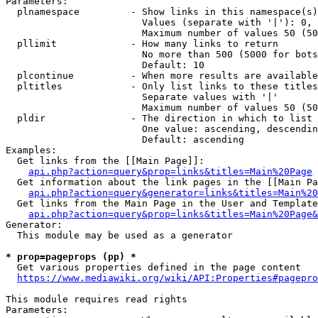
Parameters:

  plnamespace         - Show links in this namespace(s)
                        Values (separate with '|'): 0, 
                        Maximum number of values 50 (50
  pllimit             - How many links to return

                        No more than 500 (5000 for bots
                        Default: 10

  plcontinue          - When more results are available
  pltitles            - Only list links to these titles
                        Separate values with '|'

                        Maximum number of values 50 (50
  pldir               - The direction in which to list

                        One value: ascending, descendin
                        Default: ascending

Examples:

  Get links from the [[Main Page]]:

api.php?action=query&prop=links&titles=Main%20Page
  Get information about the link pages in the [[Main Pa
api.php?action=query&generator=links&titles=Main%20
  Get links from the Main Page in the User and Template
api.php?action=query&prop=links&titles=Main%20Page&
Generator:

  This module may be used as a generator

* prop=pageprops (pp) *
  Get various properties defined in the page content

https://www.mediawiki.org/wiki/API:Properties#pagepro
This module requires read rights

Parameters:
