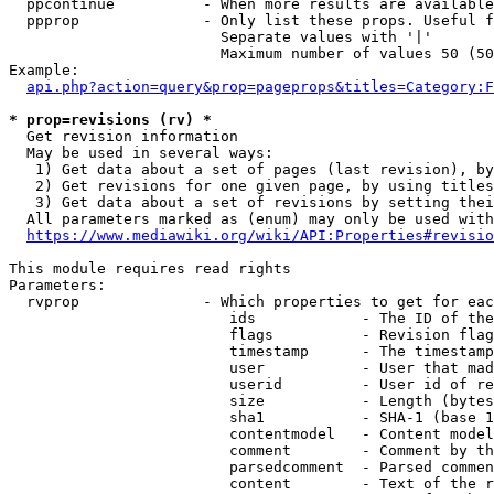
  ppcontinue          - When more results are available
  ppprop              - Only list these props. Useful f
                        Separate values with '|'

                        Maximum number of values 50 (50
Example:

api.php?action=query&prop=pageprops&titles=Category:F
* prop=revisions (rv) *
  Get revision information

  May be used in several ways:

   1) Get data about a set of pages (last revision), by
   2) Get revisions for one given page, by using titles
   3) Get data about a set of revisions by setting thei
  All parameters marked as (enum) may only be used with
https://www.mediawiki.org/wiki/API:Properties#revisio
This module requires read rights

Parameters:

  rvprop              - Which properties to get for eac
                         ids            - The ID of the
                         flags          - Revision flag
                         timestamp      - The timestamp
                         user           - User that mad
                         userid         - User id of re
                         size           - Length (bytes
                         sha1           - SHA-1 (base 1
                         contentmodel   - Content model
                         comment        - Comment by th
                         parsedcomment  - Parsed commen
                         content        - Text of the r