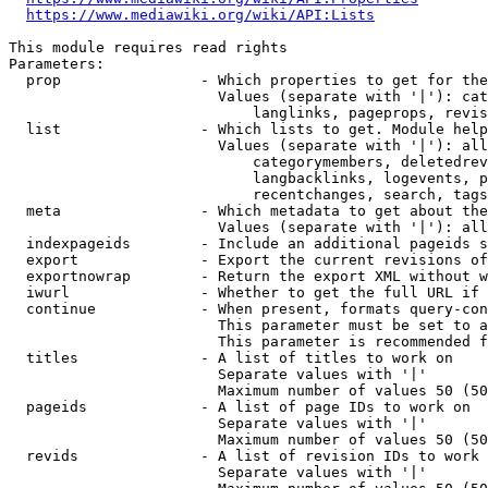
https://www.mediawiki.org/wiki/API:Lists
This module requires read rights

Parameters:

  prop                - Which properties to get for the
                        Values (separate with '|'): cat
                            langlinks, pageprops, revis
  list                - Which lists to get. Module help
                        Values (separate with '|'): all
                            categorymembers, deletedrev
                            langbacklinks, logevents, p
                            recentchanges, search, tags
  meta                - Which metadata to get about the
                        Values (separate with '|'): all
  indexpageids        - Include an additional pageids s
  export              - Export the current revisions of
  exportnowrap        - Return the export XML without w
  iwurl               - Whether to get the full URL if 
  continue            - When present, formats query-con
                        This parameter must be set to a
                        This parameter is recommended f
  titles              - A list of titles to work on

                        Separate values with '|'

                        Maximum number of values 50 (50
  pageids             - A list of page IDs to work on

                        Separate values with '|'

                        Maximum number of values 50 (50
  revids              - A list of revision IDs to work 
                        Separate values with '|'
