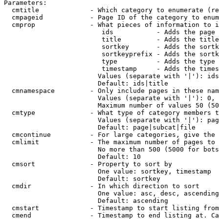
Parameters:

  cmtitle             - Which category to enumerate (re
  cmpageid            - Page ID of the category to enum
  cmprop              - What pieces of information to i
                         ids           - Adds the page 
                         title         - Adds the title
                         sortkey       - Adds the sortk
                         sortkeyprefix - Adds the sortk
                         type          - Adds the type 
                         timestamp     - Adds the times
                        Values (separate with '|'): ids
                        Default: ids|title

  cmnamespace         - Only include pages in these nam
                        Values (separate with '|'): 0, 
                        Maximum number of values 50 (50
  cmtype              - What type of category members t
                        Values (separate with '|'): pag
                        Default: page|subcat|file

  cmcontinue          - For large categories, give the 
  cmlimit             - The maximum number of pages to 
                        No more than 500 (5000 for bots
                        Default: 10

  cmsort              - Property to sort by

                        One value: sortkey, timestamp

                        Default: sortkey

  cmdir               - In which direction to sort

                        One value: asc, desc, ascending
                        Default: ascending

  cmstart             - Timestamp to start listing from
  cmend               - Timestamp to end listing at. Ca