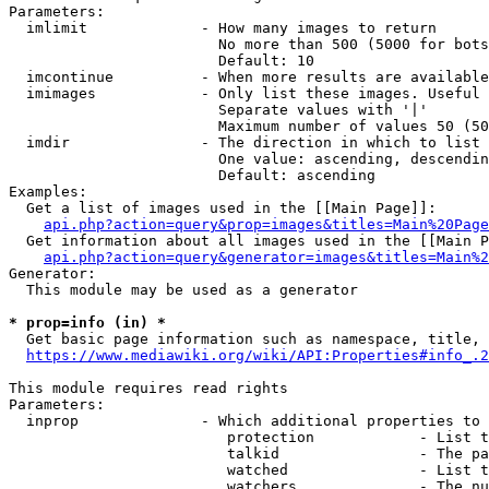
Parameters:

  imlimit             - How many images to return

                        No more than 500 (5000 for bots
                        Default: 10

  imcontinue          - When more results are available
  imimages            - Only list these images. Useful 
                        Separate values with '|'

                        Maximum number of values 50 (50
  imdir               - The direction in which to list

                        One value: ascending, descendin
                        Default: ascending

Examples:

  Get a list of images used in the [[Main Page]]:

api.php?action=query&prop=images&titles=Main%20Page
  Get information about all images used in the [[Main P
api.php?action=query&generator=images&titles=Main%2
Generator:

  This module may be used as a generator

* prop=info (in) *
  Get basic page information such as namespace, title, 
https://www.mediawiki.org/wiki/API:Properties#info_.2
This module requires read rights

Parameters:

  inprop              - Which additional properties to 
                         protection            - List t
                         talkid                - The pa
                         watched               - List t
                         watchers              - The nu