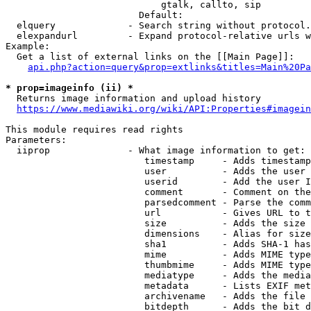
                            gtalk, callto, sip

                        Default: 

  elquery             - Search string without protocol.
  elexpandurl         - Expand protocol-relative urls w
Example:

  Get a list of external links on the [[Main Page]]:

api.php?action=query&prop=extlinks&titles=Main%20Pa
* prop=imageinfo (ii) *
  Returns image information and upload history

https://www.mediawiki.org/wiki/API:Properties#imagein
This module requires read rights

Parameters:

  iiprop              - What image information to get:

                         timestamp     - Adds timestamp
                         user          - Adds the user 
                         userid        - Add the user I
                         comment       - Comment on the
                         parsedcomment - Parse the comm
                         url           - Gives URL to t
                         size          - Adds the size 
                         dimensions    - Alias for size

                         sha1          - Adds SHA-1 has
                         mime          - Adds MIME type
                         thumbmime     - Adds MIME type
                         mediatype     - Adds the media
                         metadata      - Lists EXIF met
                         archivename   - Adds the file 
                         bitdepth      - Adds the bit d