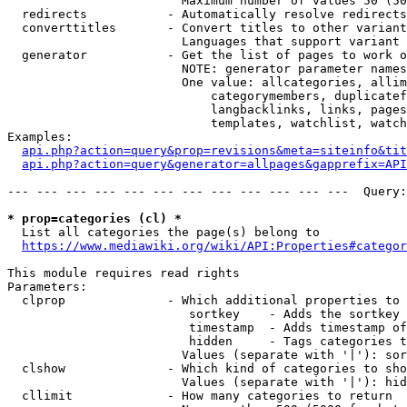
                        Maximum number of values 50 (50
  redirects           - Automatically resolve redirects

  converttitles       - Convert titles to other variant
                        Languages that support variant 
  generator           - Get the list of pages to work o
                        NOTE: generator parameter names
                        One value: allcategories, allim
                            categorymembers, duplicatef
                            langbacklinks, links, pages
                            templates, watchlist, watch
Examples:

api.php?action=query&prop=revisions&meta=siteinfo&tit
api.php?action=query&generator=allpages&gapprefix=API
--- --- --- --- --- --- --- --- --- --- --- ---  Query:
* prop=categories (cl) *
  List all categories the page(s) belong to

https://www.mediawiki.org/wiki/API:Properties#categor
This module requires read rights

Parameters:

  clprop              - Which additional properties to 
                         sortkey    - Adds the sortkey 
                         timestamp  - Adds timestamp of
                         hidden     - Tags categories t
                        Values (separate with '|'): sor
  clshow              - Which kind of categories to sho
                        Values (separate with '|'): hid
  cllimit             - How many categories to return
