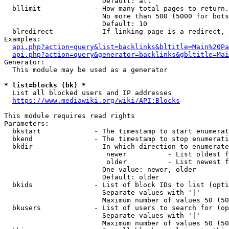
                        Default: all

  bllimit             - How many total pages to return.
                        No more than 500 (5000 for bots
                        Default: 10

  blredirect          - If linking page is a redirect, 
Examples:

api.php?action=query&list=backlinks&bltitle=Main%20Pa
api.php?action=query&generator=backlinks&gbltitle=Mai
Generator:

  This module may be used as a generator

* list=blocks (bk) *
  List all blocked users and IP addresses

https://www.mediawiki.org/wiki/API:Blocks
This module requires read rights

Parameters:

  bkstart             - The timestamp to start enumerat
  bkend               - The timestamp to stop enumerati
  bkdir               - In which direction to enumerate

                         newer          - List oldest f
                         older          - List newest f
                        One value: newer, older

                        Default: older

  bkids               - List of block IDs to list (opti
                        Separate values with '|'

                        Maximum number of values 50 (50
  bkusers             - List of users to search for (op
                        Separate values with '|'

                        Maximum number of values 50 (50