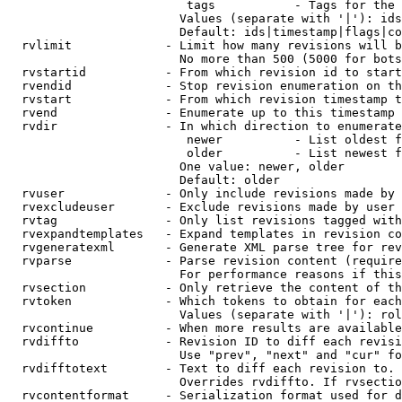
                         tags           - Tags for the 
                        Values (separate with '|'): ids
                        Default: ids|timestamp|flags|co
  rvlimit             - Limit how many revisions will b
                        No more than 500 (5000 for bots
  rvstartid           - From which revision id to start
  rvendid             - Stop revision enumeration on th
  rvstart             - From which revision timestamp t
  rvend               - Enumerate up to this timestamp 
  rvdir               - In which direction to enumerate
                         newer          - List oldest f
                         older          - List newest f
                        One value: newer, older

                        Default: older

  rvuser              - Only include revisions made by 
  rvexcludeuser       - Exclude revisions made by user 
  rvtag               - Only list revisions tagged with
  rvexpandtemplates   - Expand templates in revision co
  rvgeneratexml       - Generate XML parse tree for rev
  rvparse             - Parse revision content (require
                        For performance reasons if this
  rvsection           - Only retrieve the content of th
  rvtoken             - Which tokens to obtain for each
                        Values (separate with '|'): rol
  rvcontinue          - When more results are available
  rvdiffto            - Revision ID to diff each revisi
                        Use "prev", "next" and "cur" fo
  rvdifftotext        - Text to diff each revision to. 
                        Overrides rvdiffto. If rvsectio
  rvcontentformat     - Serialization format used for d