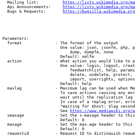
  Mailing list:          
https://lists.wikimedia.org/ma
  Api Announcements:     
https://lists.wikimedia.org/ma
  Bugs & Requests:       
https://bugzilla.wikimedia.org
Parameters:

  format              - The format of the output

                        One value: json, jsonfm, php, p
                            dump, dumpfm, none

                        Default: xmlfm

  action              - What action you would like to p
                        One value: login, logout, creat
                            feedwatchlist, help, parami
                            delete, undelete, protect, 
                            import, userrights, options
                        Default: help

  maxlag              - Maximum lag can be used when Me
                        To save actions causing any mor
                        wait until the replication lag 
                        In case of a replag error, erro
                        "Waiting for $host: $lag second
                        See 
https://www.mediawiki.org/w
  smaxage             - Set the s-maxage header to this
                        Default: 0

  maxage              - Set the max-age header to this 
                        Default: 0

  requestid           - Request ID to distinguish reque