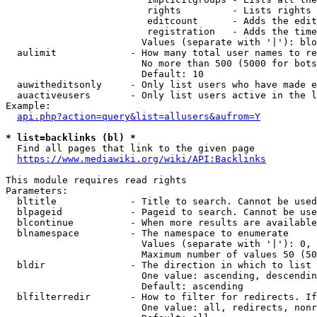
                         rights         - Lists rights 
                         editcount      - Adds the edit
                         registration   - Adds the time
                        Values (separate with '|'): blo
  aulimit             - How many total user names to re
                        No more than 500 (5000 for bots
                        Default: 10

  auwitheditsonly     - Only list users who have made e
  auactiveusers       - Only list users active in the l
Example:

api.php?action=query&list=allusers&aufrom=Y
* list=backlinks (bl) *
  Find all pages that link to the given page

https://www.mediawiki.org/wiki/API:Backlinks
This module requires read rights

Parameters:

  bltitle             - Title to search. Cannot be used
  blpageid            - Pageid to search. Cannot be use
  blcontinue          - When more results are available
  blnamespace         - The namespace to enumerate

                        Values (separate with '|'): 0, 
                        Maximum number of values 50 (50
  bldir               - The direction in which to list

                        One value: ascending, descendin
                        Default: ascending

  blfilterredir       - How to filter for redirects. If
                        One value: all, redirects, nonr