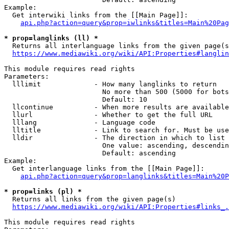
Example:

  Get interwiki links from the [[Main Page]]:

api.php?action=query&prop=iwlinks&titles=Main%20Pag
* prop=langlinks (ll) *
  Returns all interlanguage links from the given page(s
https://www.mediawiki.org/wiki/API:Properties#langlin
This module requires read rights

Parameters:

  lllimit             - How many langlinks to return

                        No more than 500 (5000 for bots
                        Default: 10

  llcontinue          - When more results are available
  llurl               - Whether to get the full URL

  lllang              - Language code

  lltitle             - Link to search for. Must be use
  lldir               - The direction in which to list

                        One value: ascending, descendin
                        Default: ascending

Example:

  Get interlanguage links from the [[Main Page]]:

api.php?action=query&prop=langlinks&titles=Main%20P
* prop=links (pl) *
  Returns all links from the given page(s)

https://www.mediawiki.org/wiki/API:Properties#links_.
This module requires read rights
