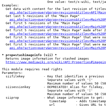
                        One value: text/x-wiki, text/ja
Examples:

  Get data with content for the last revision of titles
api.php?action=query&prop=revisions&titles=API|Main
  Get last 5 revisions of the "Main Page"

api.php?action=query&prop=revisions&titles=Main%20
  Get first 5 revisions of the "Main Page"

api.php?action=query&prop=revisions&titles=Main%20P
  Get first 5 revisions of the "Main Page" made after 2
api.php?action=query&prop=revisions&titles=Main%20P
  Get first 5 revisions of the "Main Page" that were no
api.php?action=query&prop=revisions&titles=Main%20P
  Get first 5 revisions of the "Main Page" that were ma
api.php?action=query&prop=revisions&titles=Main%20P
* prop=stashimageinfo (sii) *
  Returns image information for stashed images

https://www.mediawiki.org/wiki/API:Properties#imagein
This module requires read rights

Parameters:

  siifilekey          - Key that identifies a previous 
                        Separate values with '|'

                        Maximum number of values 50 (50
  siisessionkey       - DEPRECATED! Alias for filekey, 
                        Separate values with '|'

                        Maximum number of values 50 (50
  siiprop             - What image information to get:

                         timestamp     - Adds timestamp
                         url           - Gives URL to t