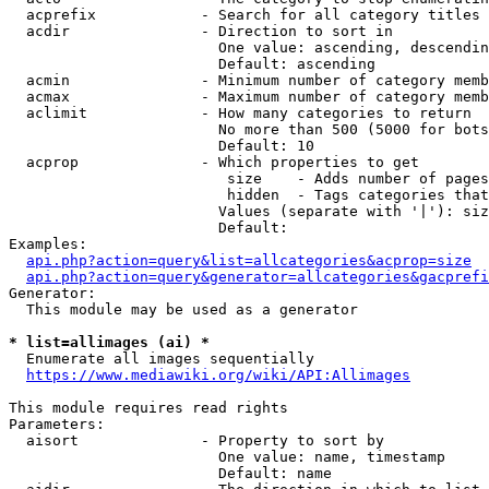
  acprefix            - Search for all category titles 
  acdir               - Direction to sort in

                        One value: ascending, descendin
                        Default: ascending

  acmin               - Minimum number of category memb
  acmax               - Maximum number of category memb
  aclimit             - How many categories to return

                        No more than 500 (5000 for bots
                        Default: 10

  acprop              - Which properties to get

                         size    - Adds number of pages
                         hidden  - Tags categories that
                        Values (separate with '|'): siz
                        Default: 

Examples:

api.php?action=query&list=allcategories&acprop=size
api.php?action=query&generator=allcategories&gacprefi
Generator:

  This module may be used as a generator

* list=allimages (ai) *
  Enumerate all images sequentially

https://www.mediawiki.org/wiki/API:Allimages
This module requires read rights

Parameters:

  aisort              - Property to sort by

                        One value: name, timestamp

                        Default: name
