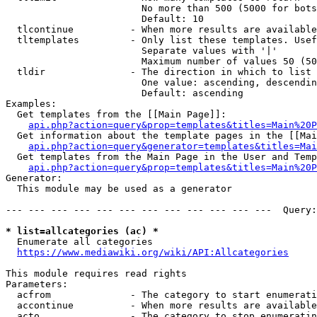
                        No more than 500 (5000 for bots
                        Default: 10

  tlcontinue          - When more results are available
  tltemplates         - Only list these templates. Usef
                        Separate values with '|'

                        Maximum number of values 50 (50
  tldir               - The direction in which to list

                        One value: ascending, descendin
                        Default: ascending

Examples:

  Get templates from the [[Main Page]]:

api.php?action=query&prop=templates&titles=Main%20P
  Get information about the template pages in the [[Mai
api.php?action=query&generator=templates&titles=Mai
  Get templates from the Main Page in the User and Temp
api.php?action=query&prop=templates&titles=Main%20P
Generator:

  This module may be used as a generator

--- --- --- --- --- --- --- --- --- --- --- ---  Query:
* list=allcategories (ac) *
  Enumerate all categories

https://www.mediawiki.org/wiki/API:Allcategories
This module requires read rights

Parameters:

  acfrom              - The category to start enumerati
  accontinue          - When more results are available
  acto                - The category to stop enumeratin