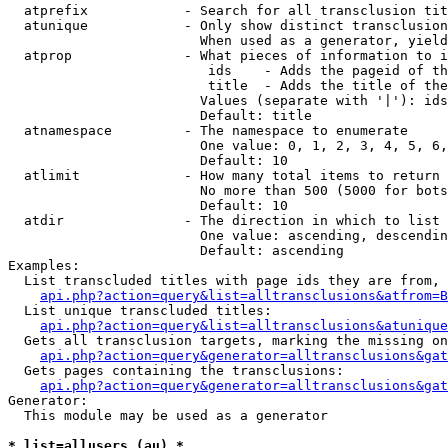
  atprefix            - Search for all transclusion tit
  atunique            - Only show distinct transclusion
                        When used as a generator, yield
  atprop              - What pieces of information to i
                         ids    - Adds the pageid of th
                         title  - Adds the title of the
                        Values (separate with '|'): ids
                        Default: title

  atnamespace         - The namespace to enumerate

                        One value: 0, 1, 2, 3, 4, 5, 6,
                        Default: 10

  atlimit             - How many total items to return

                        No more than 500 (5000 for bots
                        Default: 10

  atdir               - The direction in which to list

                        One value: ascending, descendin
                        Default: ascending

Examples:

  List transcluded titles with page ids they are from, 
api.php?action=query&list=alltransclusions&atfrom=B
  List unique transcluded titles:

api.php?action=query&list=alltransclusions&atunique
  Gets all transclusion targets, marking the missing on
api.php?action=query&generator=alltransclusions&gat
  Gets pages containing the transclusions:

api.php?action=query&generator=alltransclusions&gat
Generator:

  This module may be used as a generator

* list=allusers (au) *